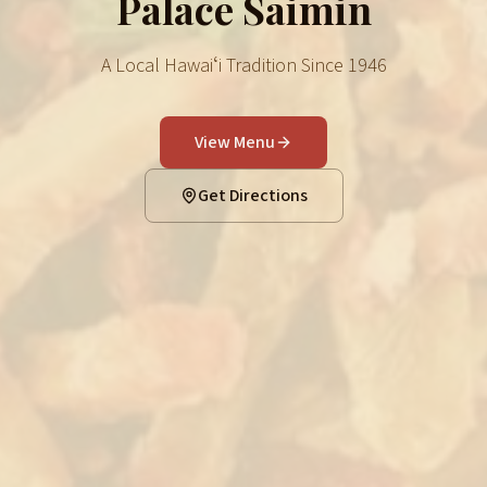
Palace Saimin
A Local Hawaiʻi Tradition Since 1946
View Menu
Get Directions