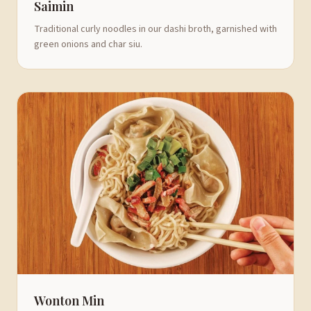
Saimin
Traditional curly noodles in our dashi broth, garnished with
green onions and char siu.
Wonton Min