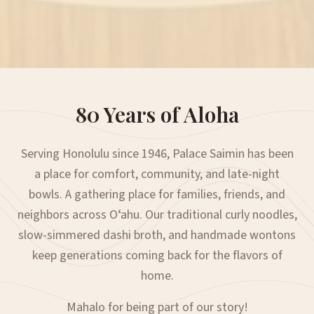
80 Years of Aloha
Serving Honolulu since 1946, Palace Saimin has been
a place for comfort, community, and late-night
bowls. A gathering place for families, friends, and
neighbors across Oʻahu. Our traditional curly noodles,
slow-simmered dashi broth, and handmade wontons
keep generations coming back for the flavors of
home.
Mahalo for being part of our story!