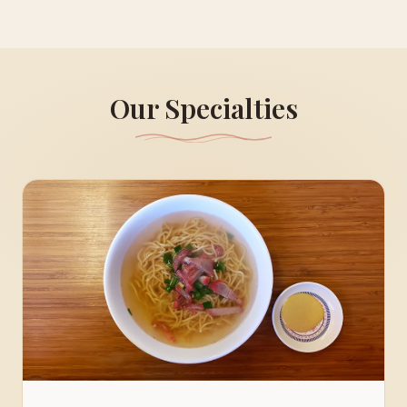
Our Specialties