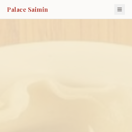
Palace Saimin