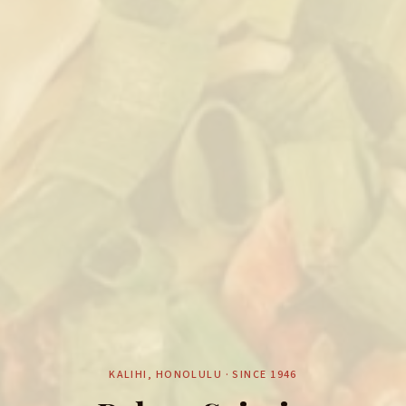
KALIHI, HONOLULU · SINCE 1946