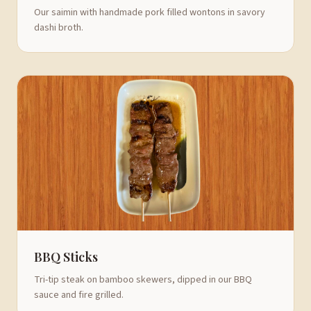
Our saimin with handmade pork filled wontons in savory
dashi broth.
BBQ Sticks
Tri-tip steak on bamboo skewers, dipped in our BBQ
sauce and fire grilled.